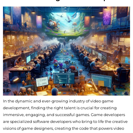
In the dynamic and ever-growing industry of video game
development, finding the right talent is crucial for creating
immersive, engaging, and successful games. Game developers
are specialized software developers who bring to life the creative
visions of game designers, creating the code that powers video