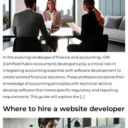
In the evolving landscape of finance and accounting, CPA
(Certified Public Accountant) developers play a critical role in
integrating accounting expertise with software development to
create tailored financial solutions. These professionals blend their
knowledge of accounting principles with technical skills to
develop software that meets specific regulatory and reporting
requirements. This guide will explore the […]
Where to hire a website developer