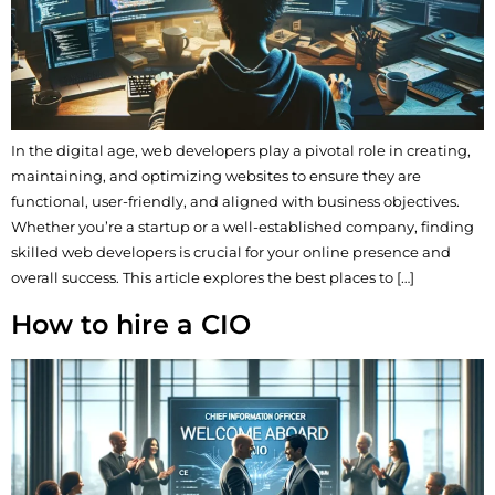
In the digital age, web developers play a pivotal role in creating,
maintaining, and optimizing websites to ensure they are
functional, user-friendly, and aligned with business objectives.
Whether you’re a startup or a well-established company, finding
skilled web developers is crucial for your online presence and
overall success. This article explores the best places to […]
How to hire a CIO