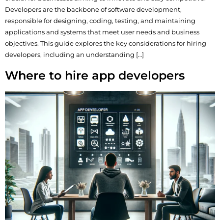
Developers are the backbone of software development,
responsible for designing, coding, testing, and maintaining
applications and systems that meet user needs and business
objectives. This guide explores the key considerations for hiring
developers, including an understanding […]
Where to hire app developers