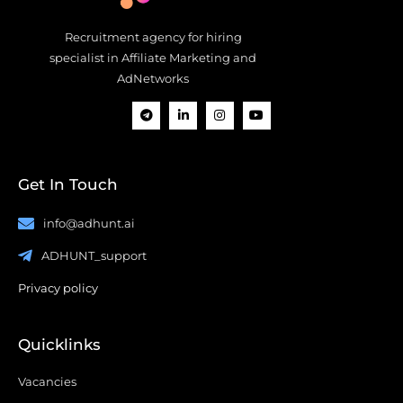
Recruitment agency for hiring
specialist in Affiliate Marketing and
AdNetworks
Get In Touch
info@adhunt.ai
ADHUNT_support
Privacy policy
Quicklinks
Vacancies