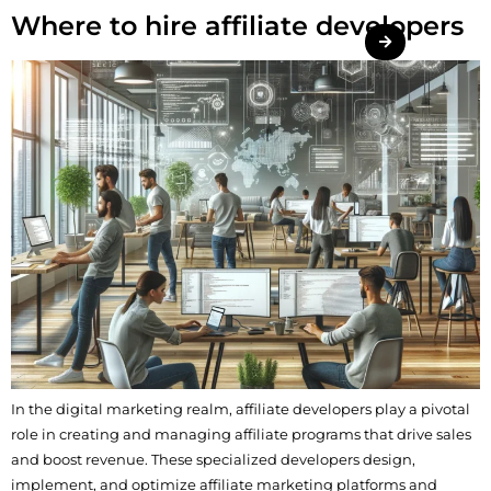
Where to hire affiliate developers
In the digital marketing realm, affiliate developers play a pivotal
role in creating and managing affiliate programs that drive sales
and boost revenue. These specialized developers design,
implement, and optimize affiliate marketing platforms and