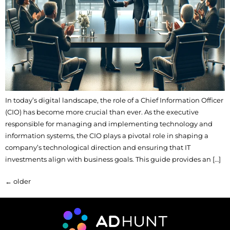
In today’s digital landscape, the role of a Chief Information Officer
(CIO) has become more crucial than ever. As the executive
responsible for managing and implementing technology and
information systems, the CIO plays a pivotal role in shaping a
company’s technological direction and ensuring that IT
investments align with business goals. This guide provides an […]
←
older