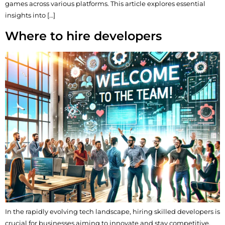
games across various platforms. This article explores essential
insights into […]
Where to hire developers
In the rapidly evolving tech landscape, hiring skilled developers is
crucial for businesses aiming to innovate and stay competitive.