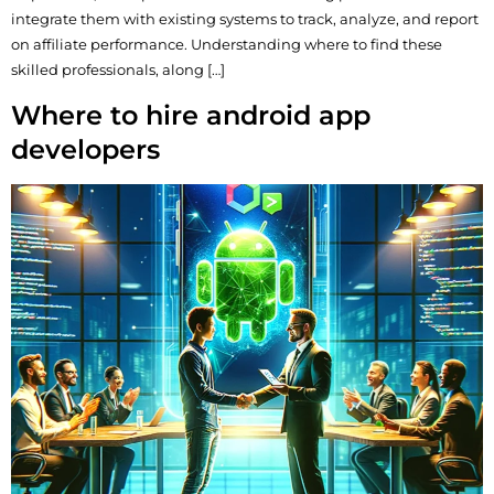
integrate them with existing systems to track, analyze, and report
on affiliate performance. Understanding where to find these
skilled professionals, along […]
Where to hire android app
developers