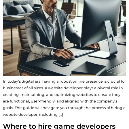
In today’s digital era, having a robust online presence is crucial for
businesses of all sizes. A website developer plays a pivotal role in
creating, maintaining, and optimizing websites to ensure they
are functional, user-friendly, and aligned with the company’s
goals. This guide will navigate you through the process of hiring a
website developer, including […]
Where to hire game developers