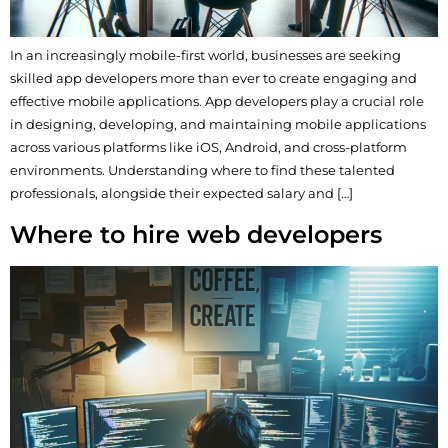
In an increasingly mobile-first world, businesses are seeking
skilled app developers more than ever to create engaging and
effective mobile applications. App developers play a crucial role
in designing, developing, and maintaining mobile applications
across various platforms like iOS, Android, and cross-platform
environments. Understanding where to find these talented
professionals, alongside their expected salary and […]
Where to hire web developers