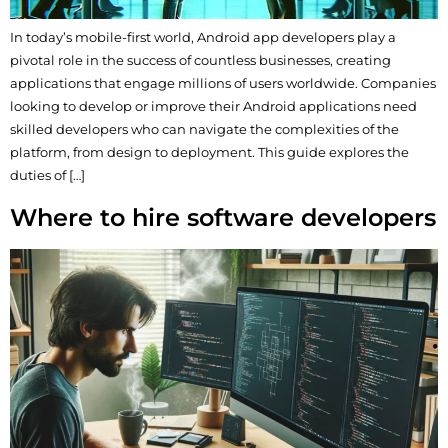
In today’s mobile-first world, Android app developers play a
pivotal role in the success of countless businesses, creating
applications that engage millions of users worldwide. Companies
looking to develop or improve their Android applications need
skilled developers who can navigate the complexities of the
platform, from design to deployment. This guide explores the
duties of […]
Where to hire software developers