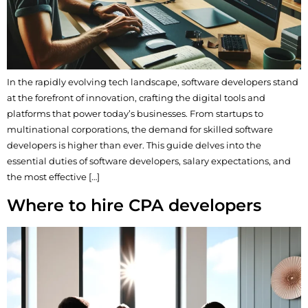
In the rapidly evolving tech landscape, software developers stand
at the forefront of innovation, crafting the digital tools and
platforms that power today’s businesses. From startups to
multinational corporations, the demand for skilled software
developers is higher than ever. This guide delves into the
essential duties of software developers, salary expectations, and
the most effective […]
Where to hire CPA developers