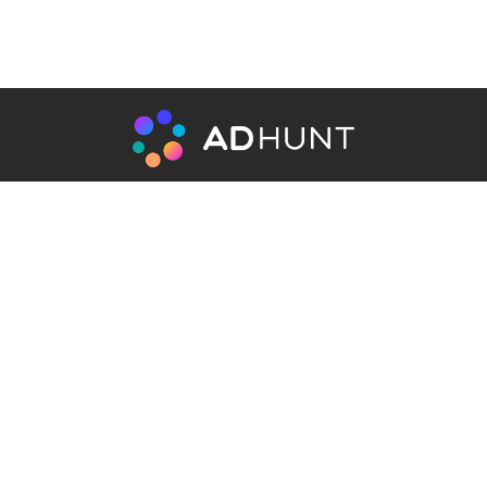
Recruitment agency for hiring
specialist in Affiliate Marketing and
AdNetworks
Get In Touch
info@adhunt.ai
ADHUNT_support