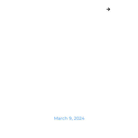
March 9, 2024
Where to hire a website