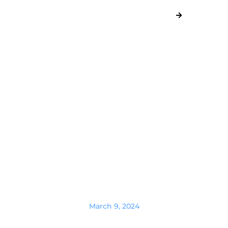
March 9, 2024
Where to hire affiliate