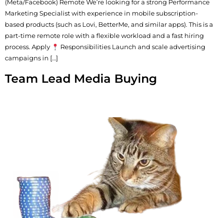
(Meta/Facebook) Remote We’re looking for a strong Performance
Marketing Specialist with experience in mobile subscription-
based products (such as Lovi, BetterMe, and similar apps). This is a
part-time remote role with a flexible workload and a fast hiring
process. Apply
Responsibilities Launch and scale advertising
campaigns in […]
Team Lead Media Buying