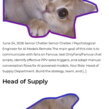
June 24, 2026 Senior Chatter Senior Chatter / Psychological
Engineer for AI Models Remote The main goal of this role is to
communicate with fans on Fanvue, test OnlyFans/Fanvue chat
scripts, identify effective PPV sales triggers, and adapt manual
conversation flows for AI-powered models. Your Role: Head of
Supply Department. Build the strategy, team, and […]
Head of Supply