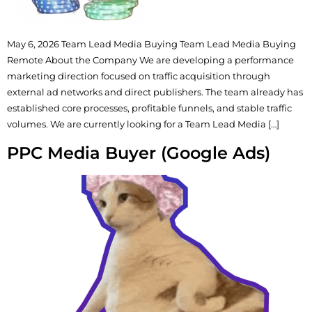
May 6, 2026 Team Lead Media Buying Team Lead Media Buying
Remote About the Company We are developing a performance
marketing direction focused on traffic acquisition through
external ad networks and direct publishers. The team already has
established core processes, profitable funnels, and stable traffic
volumes. We are currently looking for a Team Lead Media […]
PPC Media Buyer (Google Ads)