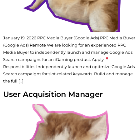
January 19, 2026 PPC Media Buyer (Google Ads) PPC Media Buyer
(Google Ads) Remote We are looking for an experienced PPC
Media Buyer to independently launch and manage Google Ads
Search campaigns for an iGaming product. Apply
Responsibilities Independently launch and optimize Google Ads
Search campaigns for slot-related keywords. Build and manage
the full […]
User Acquisition Manager