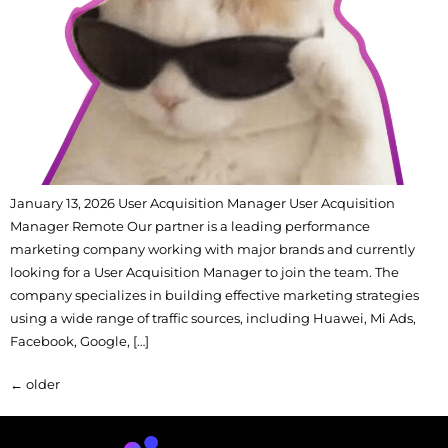
January 13, 2026 User Acquisition Manager User Acquisition
Manager Remote Our partner is a leading performance
marketing company working with major brands and currently
looking for a User Acquisition Manager to join the team. The
company specializes in building effective marketing strategies
using a wide range of traffic sources, including Huawei, Mi Ads,
Facebook, Google, […]
←
older