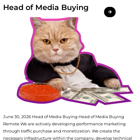
Head of Media Buying
June 30, 2026 Head of Media Buying Head of Media Buying
Remote We are actively developing performance marketing
through traffic purchase and monetization. We create the
necessary infrastructure within the company, develop technical