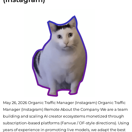
May 26, 2026 Organic Traffic Manager (Instagram) Organic Traffic
Manager (Instagram) Remote About the Company We are a team
building and scaling AI creator ecosystems monetized through
subscription-based platforms (Fanvue / OF-style directions). Using
years of experience in promoting live models, we adapt the best