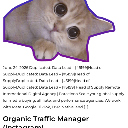
June 24, 2026 Duplicated: Data Lead – [#5199]Head of
SupplyDuplicated: Data Lead – [#5199]Head of
SupplyDuplicated: Data Lead – [#5199]Head of
SupplyDuplicated: Data Lead – [#5199] Head of Supply Remote
International Digital Agency | Barcelona Scale your global supply
for media buying, affiliate, and performance agencies. We work
with Meta, Google, TikTok, DSP, Native, and […]
Organic Traffic Manager
(Instagram)