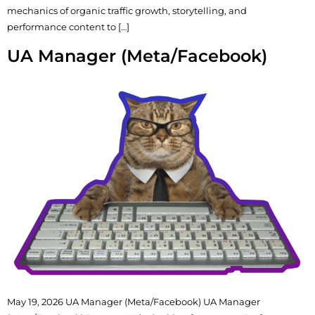
mechanics of organic traffic growth, storytelling, and
performance content to […]
UA Manager (Meta/Facebook)
May 19, 2026 UA Manager (Meta/Facebook) UA Manager