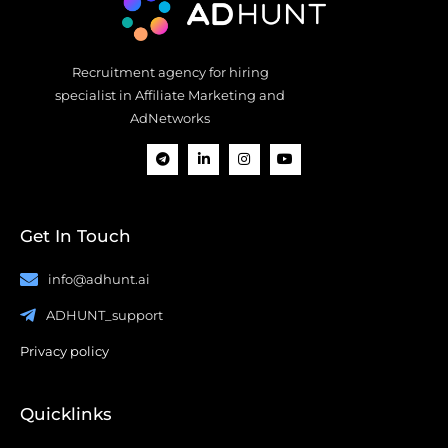
Recruitment agency for hiring
specialist in Affiliate Marketing and
AdNetworks
Get In Touch
info@adhunt.ai
ADHUNT_support
Privacy policy
Quicklinks