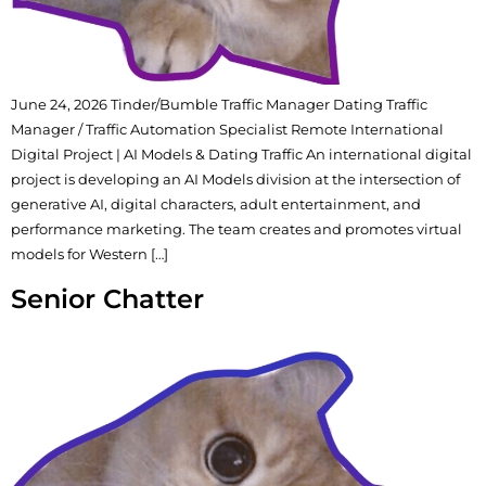
June 24, 2026 Tinder/Bumble Traffic Manager Dating Traffic
Manager / Traffic Automation Specialist Remote International
Digital Project | AI Models & Dating Traffic An international digital
project is developing an AI Models division at the intersection of
generative AI, digital characters, adult entertainment, and
performance marketing. The team creates and promotes virtual
models for Western […]
Senior Chatter