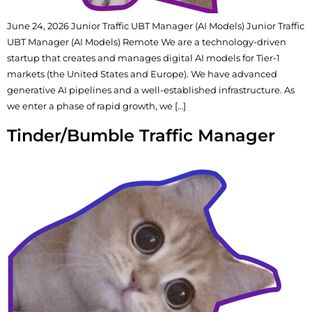
June 24, 2026 Junior Traffic UBT Manager (AI Models) Junior Traffic
UBT Manager (AI Models) Remote We are a technology-driven
startup that creates and manages digital AI models for Tier-1
markets (the United States and Europe). We have advanced
generative AI pipelines and a well-established infrastructure. As
we enter a phase of rapid growth, we […]
Tinder/Bumble Traffic Manager