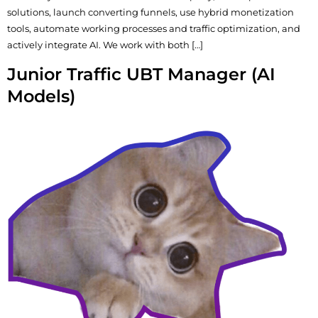
solutions, launch converting funnels, use hybrid monetization
tools, automate working processes and traffic optimization, and
actively integrate AI. We work with both […]
Junior Traffic UBT Manager (AI
Models)