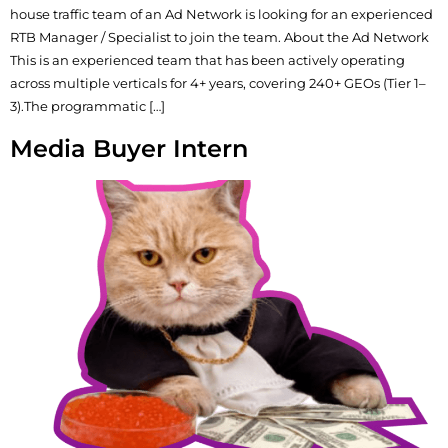
house traffic team of an Ad Network is looking for an experienced
RTB Manager / Specialist to join the team. About the Ad Network
This is an experienced team that has been actively operating
across multiple verticals for 4+ years, covering 240+ GEOs (Tier 1–
3).The programmatic […]
Media Buyer Intern