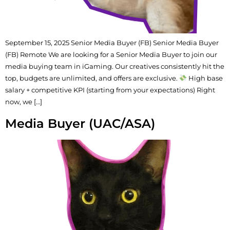
September 15, 2025 Senior Media Buyer (FB) Senior Media Buyer
(FB) Remote We are looking for a Senior Media Buyer to join our
media buying team in iGaming. Our creatives consistently hit the
top, budgets are unlimited, and offers are exclusive.
High base
salary + competitive KPI (starting from your expectations) Right
now, we […]
Media Buyer (UAC/ASA)