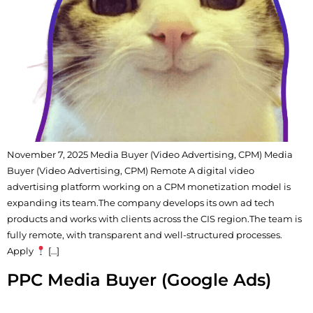
November 7, 2025 Media Buyer (Video Advertising, CPM) Media
Buyer (Video Advertising, CPM) Remote A digital video
advertising platform working on a CPM monetization model is
expanding its team.The company develops its own ad tech
products and works with clients across the CIS region.The team is
fully remote, with transparent and well-structured processes.
Apply
[…]
PPC Media Buyer (Google Ads)