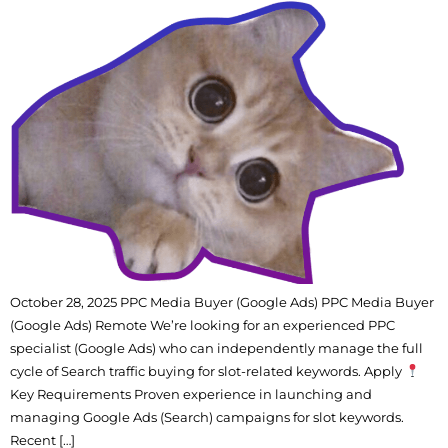
October 28, 2025 PPC Media Buyer (Google Ads) PPC Media Buyer
(Google Ads) Remote We’re looking for an experienced PPC
specialist (Google Ads) who can independently manage the full
cycle of Search traffic buying for slot-related keywords. Apply
Key Requirements Proven experience in launching and
managing Google Ads (Search) campaigns for slot keywords.
Recent […]