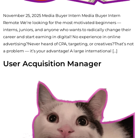
November 25, 2025 Media Buyer Intern Media Buyer Intern
Remote We’re looking for the most motivated beginners —
interns, juniors, and anyone who wants to radically change their
career and start earning in digital! No experience in online
advertising?Never heard of CPA, targeting, or creatives?That’s not
a problem — it’s your advantage! A large international […]
User Acquisition Manager