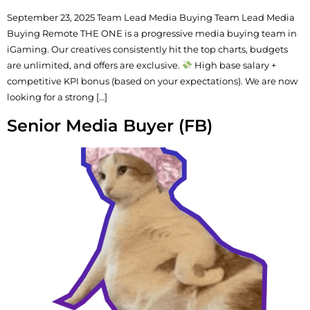
September 23, 2025 Team Lead Media Buying Team Lead Media
Buying Remote THE ONE is a progressive media buying team in
iGaming. Our creatives consistently hit the top charts, budgets
are unlimited, and offers are exclusive.
High base salary +
competitive KPI bonus (based on your expectations). We are now
looking for a strong […]
Senior Media Buyer (FB)