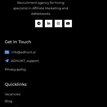
Recruitment agency for hiring
specialist in Affiliate Marketing and
AdNetworks
Get In Touch
info@adhunt.ai
ADHUNT_support
Privacy policy
Quicklinks
Vacancies
Blog