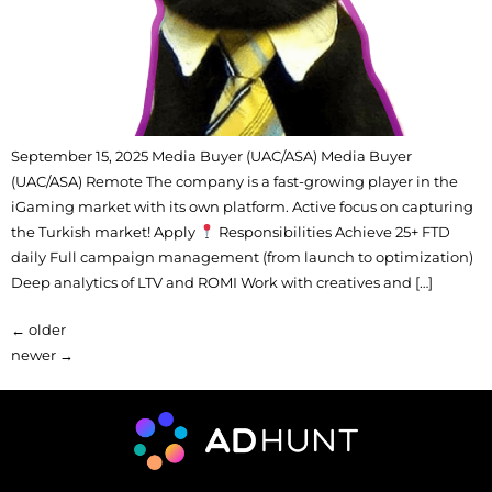
September 15, 2025 Media Buyer (UAC/ASA) Media Buyer
(UAC/ASA) Remote The company is a fast-growing player in the
iGaming market with its own platform. Active focus on capturing
the Turkish market! Apply
Responsibilities Achieve 25+ FTD
daily Full campaign management (from launch to optimization)
Deep analytics of LTV and ROMI Work with creatives and […]
←
older
newer
→