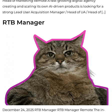
Head of Marketing Remote A fast-growing digital agency
creating and scaling its own AI-driven products is looking for a
strong Lead User Acquisition Manager / Head of UA / Head of […]
RTB Manager
December 24, 2025 RTB Manager RTB Manager Remote The in-