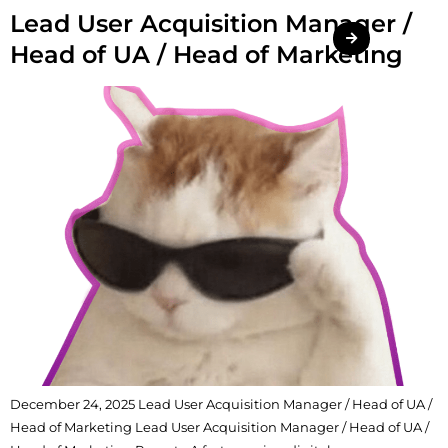
Lead User Acquisition Manager /
Head of UA / Head of Marketing
December 24, 2025 Lead User Acquisition Manager / Head of UA /
Head of Marketing Lead User Acquisition Manager / Head of UA /