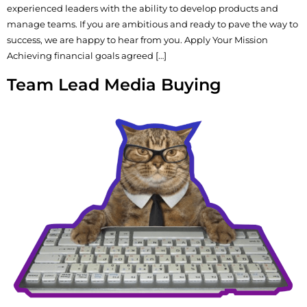
experienced leaders with the ability to develop products and
manage teams. If you are ambitious and ready to pave the way to
success, we are happy to hear from you. Apply Your Mission
Achieving financial goals agreed […]
Team Lead Media Buying