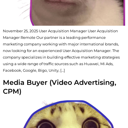
November 25, 2025 User Acquisition Manager User Acquisition
Manager Remote Our partner is a leading performance
marketing company working with major international brands,
now looking for an experienced User Acquisition Manager. The
company specializes in building effective marketing strategies
using a wide range of traffic sources such as Huawei, Mi Ads,
Facebook, Google, Bigo, Unity, […]
Media Buyer (Video Advertising,
CPM)