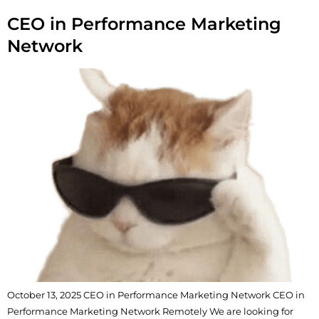
CEO in Performance Marketing
Network
October 13, 2025 CEO in Performance Marketing Network CEO in
Performance Marketing Network Remotely We are looking for