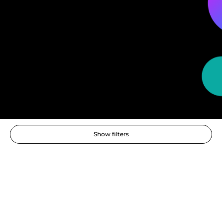
Show filters