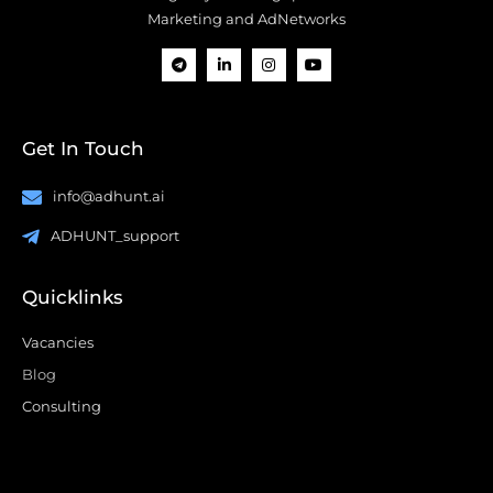
Marketing and AdNetworks
Get In Touch
info@adhunt.ai
ADHUNT_support
Quicklinks
Vacancies
Blog
Consulting