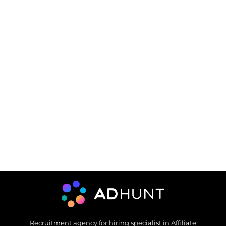
Recruitment agency for hiring specialist in Affiliate