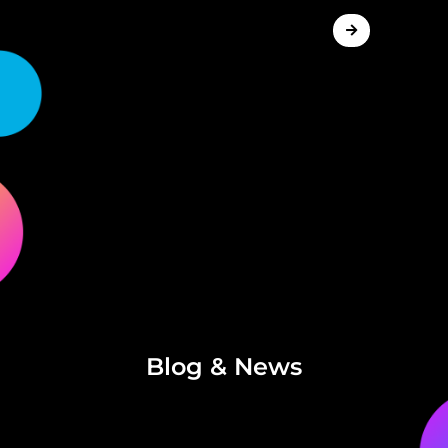
Blog & News