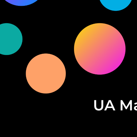
UA Ma