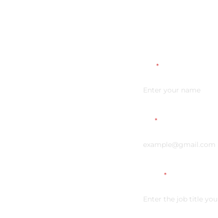
Name
*
Email
*
Vacancy
*