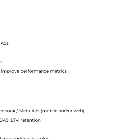
 Ads
es
o improve performance metrics
acebook / Meta Ads (mobile and/or web)
AS, LTV, retention
arge budgets is a plus