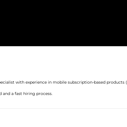
ialist with experience in mobile subscription-based products (s
d and a fast hiring process.