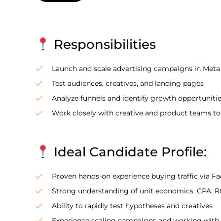
Responsibilities
Launch and scale advertising campaigns in Meta
Test audiences, creatives, and landing pages
Analyze funnels and identify growth opportuniti
Work closely with creative and product teams t
Ideal Candidate Profile:
Proven hands-on experience buying traffic via F
Strong understanding of unit economics: CPA, RO
Ability to rapidly test hypotheses and creatives
Experience scaling campaigns and working with l