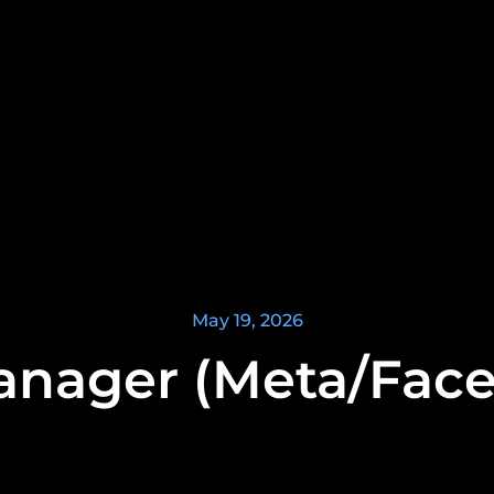
May 19, 2026
nager (Meta/Fac