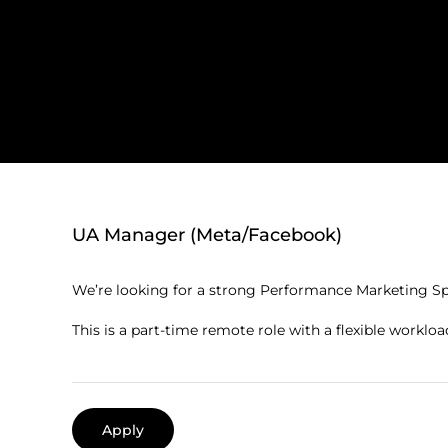
UA Manager (Meta/Facebook)
We’re looking for a strong Performance Marketing Spec
This is a part-time remote role with a flexible workloa
Apply