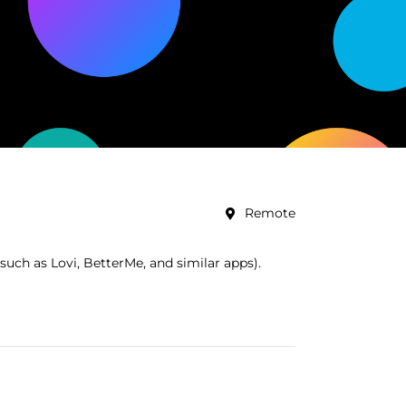
Remote
uch as Lovi, BetterMe, and similar apps).