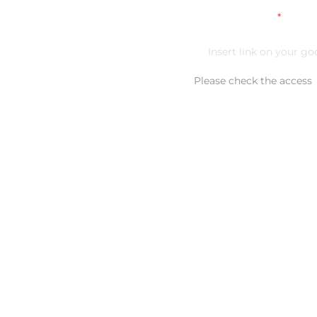
Link on your CV
*
Please check the access
Additional comment