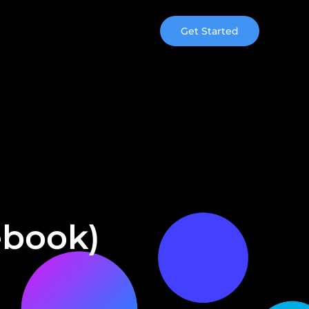
Get Started
ebook)