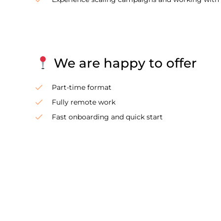
We are happy to offer
Part-time format
Fully remote work
Fast onboarding and quick start