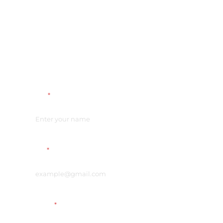
Name
*
Email
*
Vacancy
*