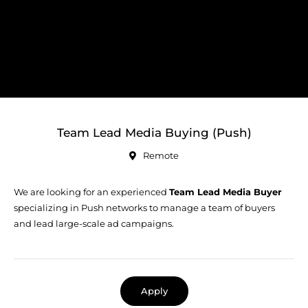
Team Lead Media Buying (Push)
Remote
We are looking for an experienced
Team Lead Media Buyer
specializing in Push networks to manage a team of buyers
and lead large-scale ad campaigns.
Apply