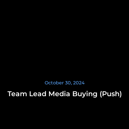
October 30, 2024
Team Lead Media Buying (Push)