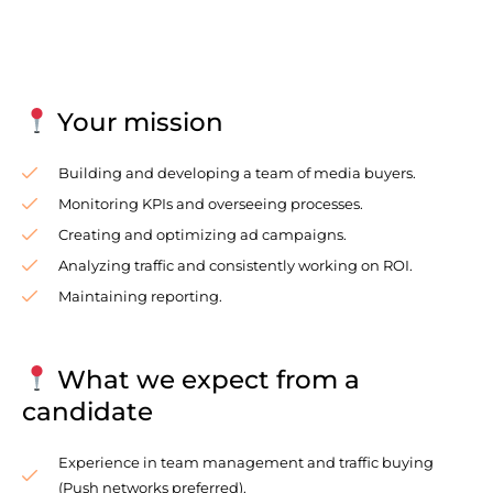
Your mission
Building and developing a team of media buyers.
Monitoring KPIs and overseeing processes.
Creating and optimizing ad campaigns.
Analyzing traffic and consistently working on ROI.
Maintaining reporting.
What we expect from a
candidate
Experience in team management and traffic buying
(Push networks preferred).