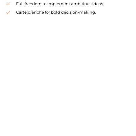
Full freedom to implement ambitious ideas.
Carte blanche for bold decision-making.