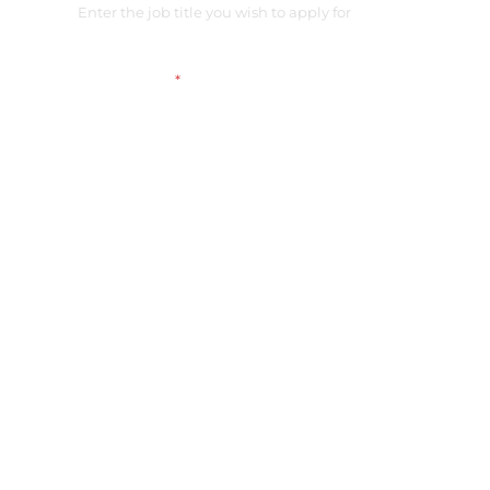
Link on your CV
*
Please check the access
Additional comment
Submit