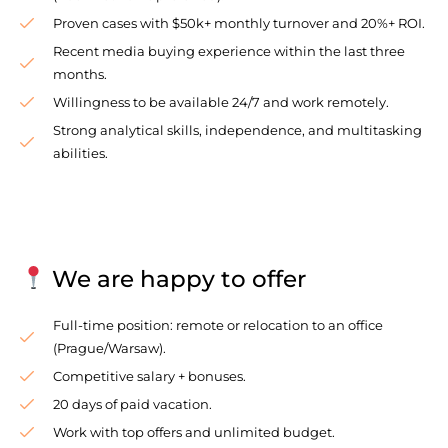
Proven cases with $50k+ monthly turnover and 20%+ ROI.
Recent media buying experience within the last three
months.
Willingness to be available 24/7 and work remotely.
Strong analytical skills, independence, and multitasking
abilities.
We are happy to offer
Full-time position: remote or relocation to an office
(Prague/Warsaw).
Competitive salary + bonuses.
20 days of paid vacation.
Work with top offers and unlimited budget.