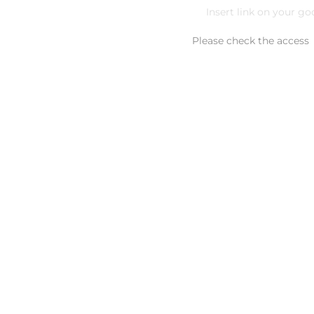
Please check the access
Additional comment