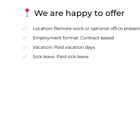
We are happy to offer
Location: Remote work or optional office presenc
Employment format: Contract-based
Vacation: Paid vacation days
Sick leave: Paid sick leave