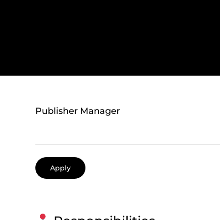
Publisher Manager
Apply