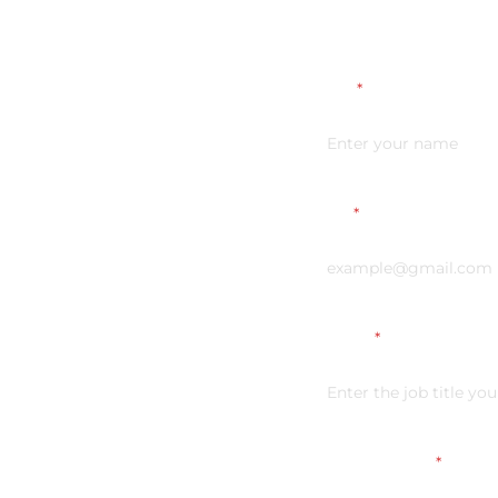
Name
*
Email
*
Vacancy
*
Link on your CV
*