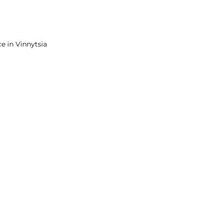
e in Vinnytsia