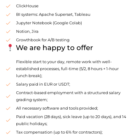
ClickHouse
BI systems: Apache Superset, Tableau
Jupyter Notebook (Google Colab)
Notion, Jira
Growthbook for A/B testing
We are happy to offer
Flexible start to your day, remote work with well-
established processes, full-time (5/2, 8 hours + 1-hour
lunch break);
Salary paid in EUR or USDT;
Contract-based employment with a structured salary
grading system;
All necessary software and tools provided;
Paid vacation (28 days), sick leave (up to 20 days), and 14
public holidays;
Tax compensation (up to 6% for contractors);