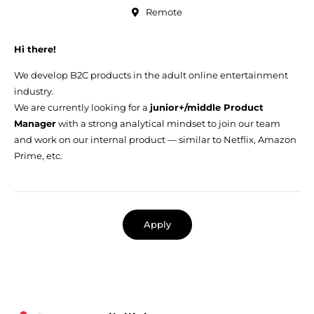
Remote
Hi there!
We develop B2C products in the adult online entertainment
industry.
We are currently looking for a
junior+/middle Product
Manager
with a strong analytical mindset to join our team
and work on our internal product — similar to Netflix, Amazon
Prime, etc.
Apply