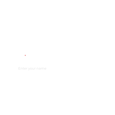
Name
*
Email
*
Vacancy
*