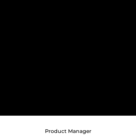
Product Manager