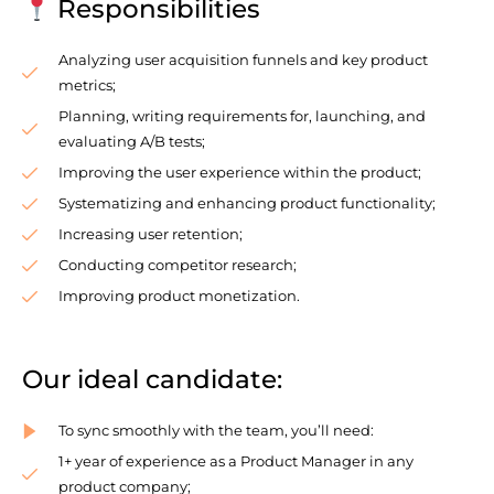
Responsibilities
Analyzing user acquisition funnels and key product
metrics;
Planning, writing requirements for, launching, and
evaluating A/B tests;
Improving the user experience within the product;
Systematizing and enhancing product functionality;
Increasing user retention;
Conducting competitor research;
Improving product monetization.
Our ideal candidate:
To sync smoothly with the team, you’ll need:
1+ year of experience as a Product Manager in any
product company;