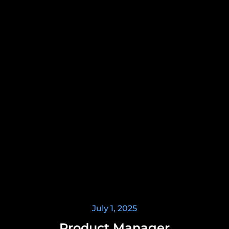
July 1, 2025
Product Manager