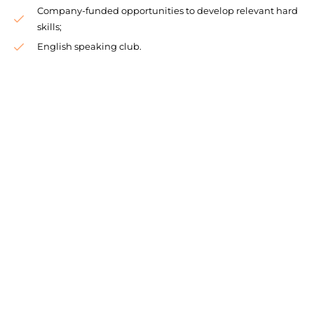
Company-funded opportunities to develop relevant hard
skills;
English speaking club.