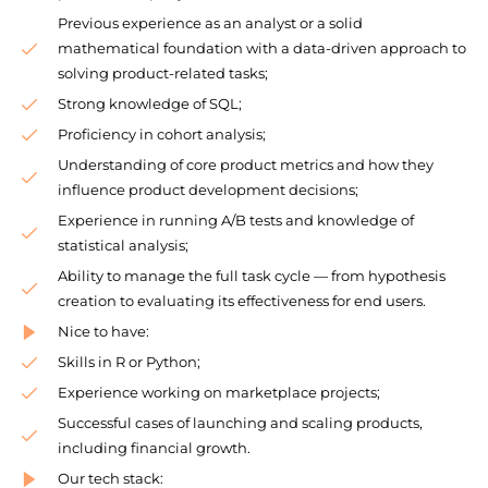
Previous experience as an analyst or a solid
mathematical foundation with a data-driven approach to
solving product-related tasks;
Strong knowledge of SQL;
Proficiency in cohort analysis;
Understanding of core product metrics and how they
influence product development decisions;
Experience in running A/B tests and knowledge of
statistical analysis;
Ability to manage the full task cycle — from hypothesis
creation to evaluating its effectiveness for end users.
Nice to have:
Skills in R or Python;
Experience working on marketplace projects;
Successful cases of launching and scaling products,
including financial growth.
Our tech stack: