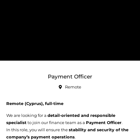
Payment Officer
Remote
Remote (Cyprus), full-time
We are looking for a
detail-oriented and responsible
specialist
to join our finance team as a
Payment Officer
.
In this role, you will ensure the
stability and security of the
company’s payment operations
.