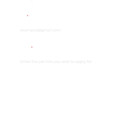
Email
*
Vacancy
*
Link on your CV
*
Please check the access
Additional comment