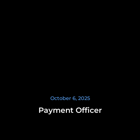
October 6, 2025
Payment Officer