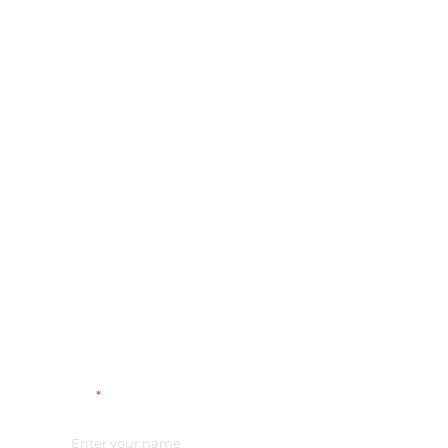
Name
*