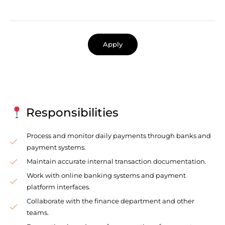
Apply
Responsibilities
Process and monitor daily payments through banks and
payment systems.
Maintain accurate internal transaction documentation.
Work with online banking systems and payment
platform interfaces.
Collaborate with the finance department and other
teams.