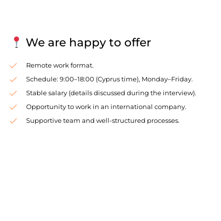
We are happy to offer
Remote work format.
Schedule: 9:00–18:00 (Cyprus time), Monday–Friday.
Stable salary (details discussed during the interview).
Opportunity to work in an international company.
Supportive team and well-structured processes.