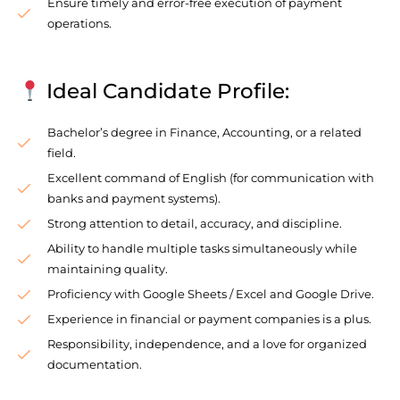
Ensure timely and error-free execution of payment
operations.
Ideal Candidate Profile:
Bachelor’s degree in Finance, Accounting, or a related
field.
Excellent command of English (for communication with
banks and payment systems).
Strong attention to detail, accuracy, and discipline.
Ability to handle multiple tasks simultaneously while
maintaining quality.
Proficiency with Google Sheets / Excel and Google Drive.
Experience in financial or payment companies is a plus.
Responsibility, independence, and a love for organized
documentation.