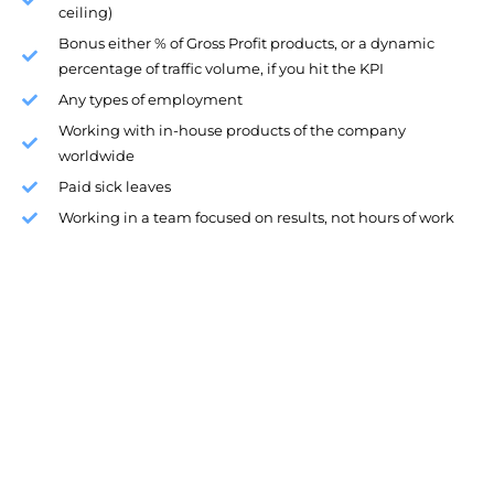
ceiling)
Bonus either % of Gross Profit products, or a dynamic
percentage of traffic volume, if you hit the KPI
Any types of employment
Working with in-house products of the company
worldwide
Paid sick leaves
Working in a team focused on results, not hours of work