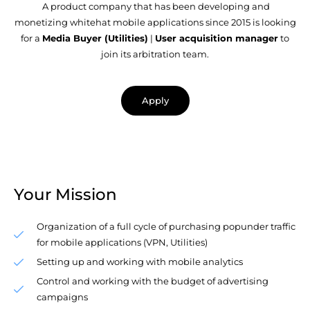
A product company that has been developing and
monetizing whitehat mobile applications since 2015 is looking
for a
Media Buyer (Utilities)
|
User acquisition manager
to
join its arbitration team.
Apply
Your Mission
Organization of a full cycle of purchasing popunder traffic
for mobile applications (VPN, Utilities)
Setting up and working with mobile analytics
Control and working with the budget of advertising
campaigns