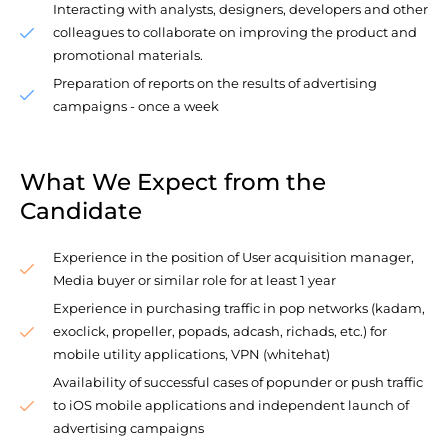
Interacting with analysts, designers, developers and other
colleagues to collaborate on improving the product and
promotional materials.
Preparation of reports on the results of advertising
campaigns - once a week
What We Expect from the
Candidate
Experience in the position of User acquisition manager,
Media buyer or similar role for at least 1 year
Experience in purchasing traffic in pop networks (kadam,
exoclick, propeller, popads, adcash, richads, etc.) for
mobile utility applications, VPN (whitehat)
Availability of successful cases of popunder or push traffic
to iOS mobile applications and independent launch of
advertising campaigns