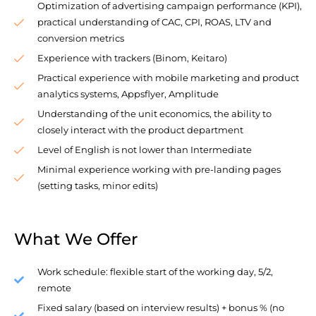
Optimization of advertising campaign performance (KPI),
practical understanding of CAC, CPI, ROAS, LTV and
conversion metrics
Experience with trackers (Binom, Keitaro)
Practical experience with mobile marketing and product
analytics systems, Appsflyer, Amplitude
Understanding of the unit economics, the ability to
closely interact with the product department
Level of English is not lower than Intermediate
Minimal experience working with pre-landing pages
(setting tasks, minor edits)
What We Offer
Work schedule: flexible start of the working day, 5/2,
remote
Fixed salary (based on interview results) + bonus % (no