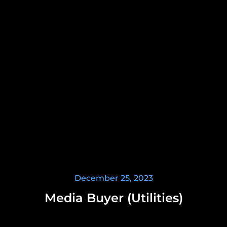
December 25, 2023
Media Buyer (Utilities)