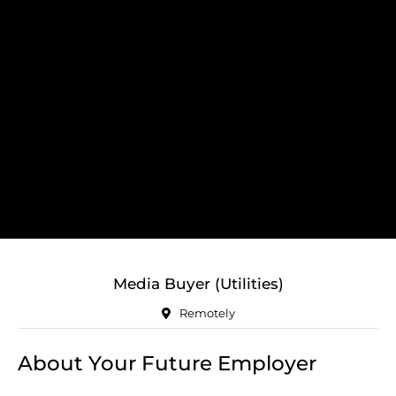
Media Buyer (Utilities)
Remotely
About Your Future Employer