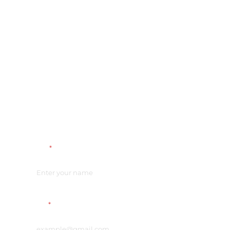
Name
*
Email
*