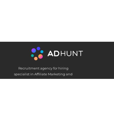
Recruitment agency for hiring
specialist in Affiliate Marketing and
AdNetworks
Get In Touch