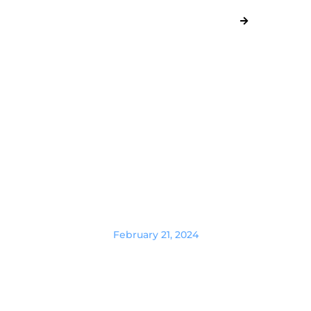
February 21, 2024
Masters of Affiliation: Recruiting
and Compensating Top-Tier
Affiliate Marketing Managers