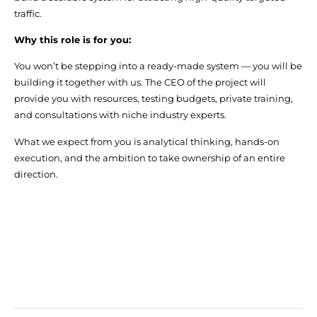
traffic.
Why this role is for you:
You won’t be stepping into a ready-made system — you will be
building it together with us. The CEO of the project will
provide you with resources, testing budgets, private training,
and consultations with niche industry experts.
What we expect from you is analytical thinking, hands-on
execution, and the ambition to take ownership of an entire
direction.