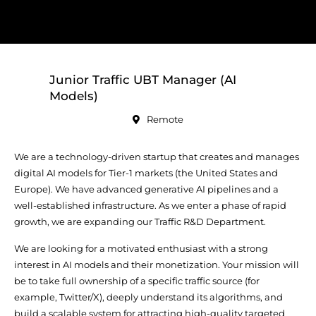
Junior Traffic UBT Manager (AI
Models)
Remote
We are a technology-driven startup that creates and manages
digital AI models for Tier-1 markets (the United States and
Europe). We have advanced generative AI pipelines and a
well-established infrastructure. As we enter a phase of rapid
growth, we are expanding our Traffic R&D Department.
We are looking for a motivated enthusiast with a strong
interest in AI models and their monetization. Your mission will
be to take full ownership of a specific traffic source (for
example, Twitter/X), deeply understand its algorithms, and
build a scalable system for attracting high-quality targeted