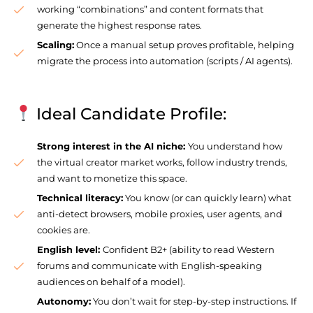
working “combinations” and content formats that
generate the highest response rates.
Scaling:
Once a manual setup proves profitable, helping
migrate the process into automation (scripts / AI agents).
Ideal Candidate Profile:
Strong interest in the AI niche:
You understand how
the virtual creator market works, follow industry trends,
and want to monetize this space.
Technical literacy:
You know (or can quickly learn) what
anti-detect browsers, mobile proxies, user agents, and
cookies are.
English level:
Confident B2+ (ability to read Western
forums and communicate with English-speaking
audiences on behalf of a model).
Autonomy:
You don’t wait for step-by-step instructions. If