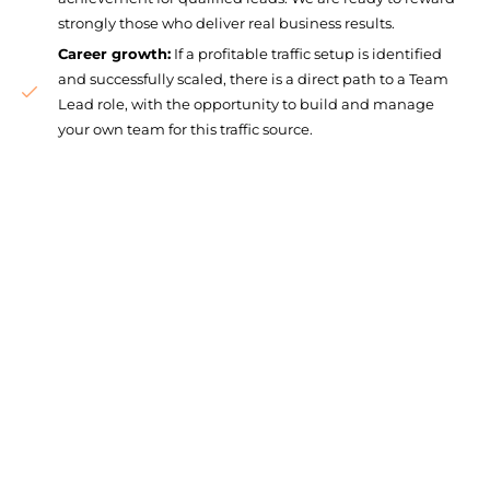
strongly those who deliver real business results.
Career growth:
If a profitable traffic setup is identified
and successfully scaled, there is a direct path to a Team
Lead role, with the opportunity to build and manage
your own team for this traffic source.