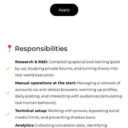
Apply
Responsibilities
Research & R&D:
Completing specialized training (paid
by us), studying private forums, and turning theory into
real-world execution.
Manual operations at the start:
Managing a network of
accounts via anti-detect browsers, warming up profiles,
daily posting, and interacting with audiences (simulating
real human behavior).
Technical setup:
Working with proxies, bypassing social
media limits, and preventing shadow bans.
Analytics:
Collecting conversion data, identifying