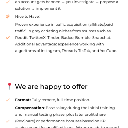
an account gets banned → you investigate → propose a
solution → implement it.
Nice to Have:
Proven experience in traffic acquisition (affiliate/paid
traffic) in grey or dating niches from sources such as
Reddit, Twitter/X, Tinder, Badoo, Bumble, Snapchat.
Additional advantage: experience working with
algorithms of Instagram, Threads, TikTok, and YouTube.
We are happy to offer
Format:
Fully remote, full-time position.
Compensation
: Base salary during the initial training
and manual testing phase, plus later profit share
(RevShare) or performance bonuses based on KPI
achievement for qualified leads. We are ready to reward