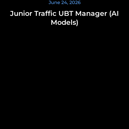
June 24, 2026
Junior Traffic UBT Manager (AI
Models)