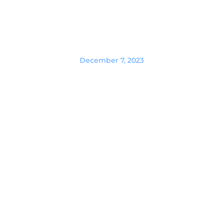
December 7, 2023
Essential Zoom Interview Tips &
Best Practices