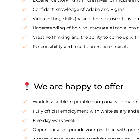
Confident knowledge of Adobe and Figma.
Video editing skills (basic effects, sense of rhyth
Understanding of how to integrate AI tools into 
Creative thinking and the ability to come up wit
Responsibility and results-oriented mindset.
We are happy to offer
Work in a stable, reputable company with major c
Fully official employment with white salary and 
Five-day work week.
Opportunity to upgrade your portfolio with proj
A team where ideas and creativity are valued — n