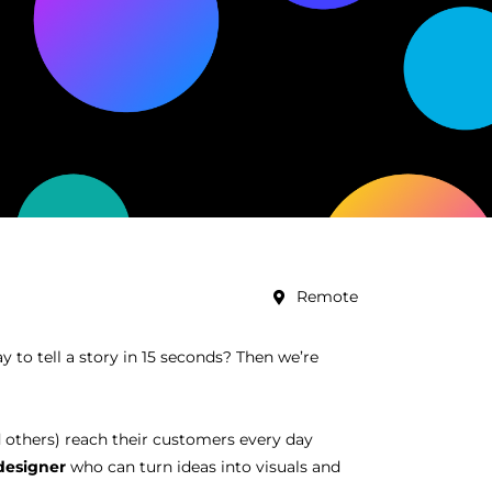
Remote
 to tell a story in 15 seconds? Then we’re
 others) reach their customers every day
designer
who can turn ideas into visuals and