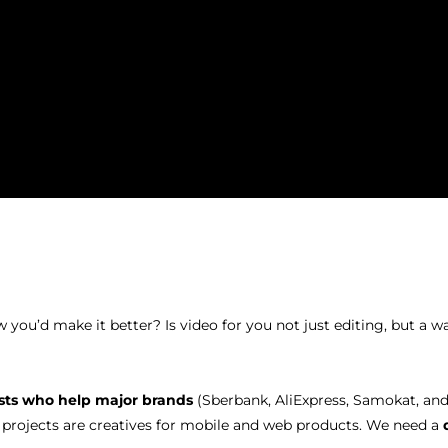
ou’d make it better? Is video for you not just editing, but a way
ists who help major brands
(Sberbank, AliExpress, Samokat, and
 projects are creatives for mobile and web products. We need a