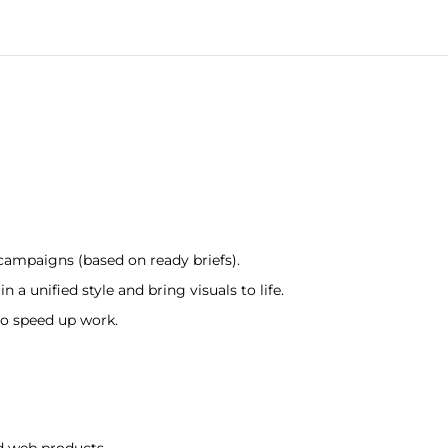
 campaigns (based on ready briefs).
 a unified style and bring visuals to life.
to speed up work.
d web products.