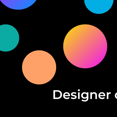
Designer 