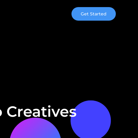
Get Started
 Creatives