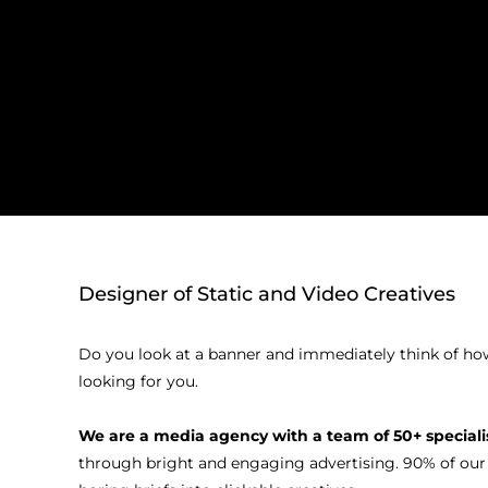
Designer of Static and Video Creatives
Do you look at a banner and immediately think of how y
looking for you.
We are a media agency with a team of 50+ special
through bright and engaging advertising. 90% of our