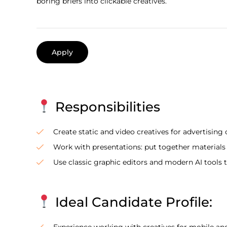
boring briefs into clickable creatives.
Apply
Responsibilities
Create static and video creatives for advertising
Work with presentations: put together materials in
Use classic graphic editors and modern AI tools 
Ideal Candidate Profile:
Experience working with creatives for mobile an