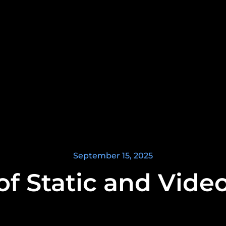
September 15, 2025
of Static and Video