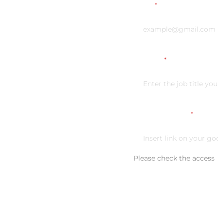
Email
*
Vacancy
*
Link on your CV
*
Please check the access
Additional comment