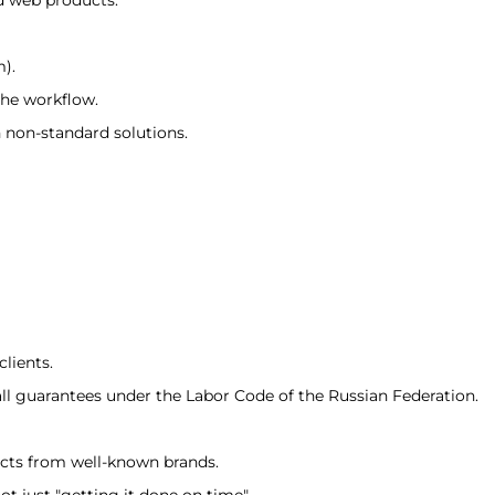
m).
the workflow.
h non-standard solutions.
lients.
all guarantees under the Labor Code of the Russian Federation.
ects from well-known brands.
ot just "getting it done on time"