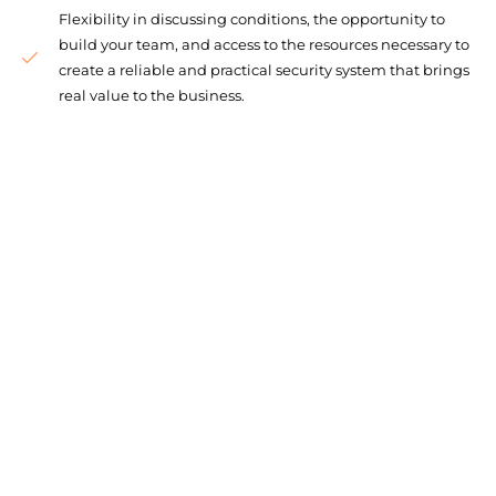
Flexibility in discussing conditions, the opportunity to
build your team, and access to the resources necessary to
create a reliable and practical security system that brings
real value to the business.