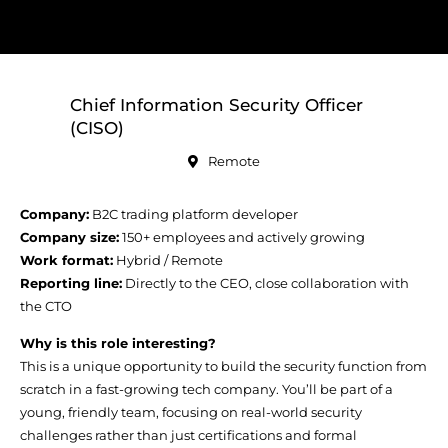
Chief Information Security Officer
(CISO)
Remote
Company:
B2C trading platform developer
Company size:
150+ employees and actively growing
Work format:
Hybrid / Remote
Reporting line:
Directly to the CEO, close collaboration with
the CTO
Why is this role interesting?
This is a unique opportunity to build the security function from
scratch in a fast-growing tech company. You’ll be part of a
young, friendly team, focusing on real-world security
challenges rather than just certifications and formal