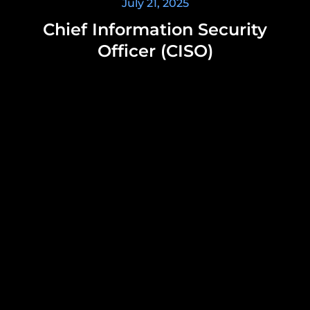
July 21, 2025
Chief Information Security
Officer (CISO)