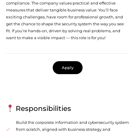
compliance. The company values practical and effective
measures that deliver tangible business value. You’ll face
exciting challenges, have room for professional growth, and
get the chance to shape the security system the way you see
fit. If you’re hands-on, driven by solving real problems, and
want to make a visible impact — this role is for you!
Apply
Responsibilities
Build the corporate information and cybersecurity system
from scratch, aligned with business strategy and