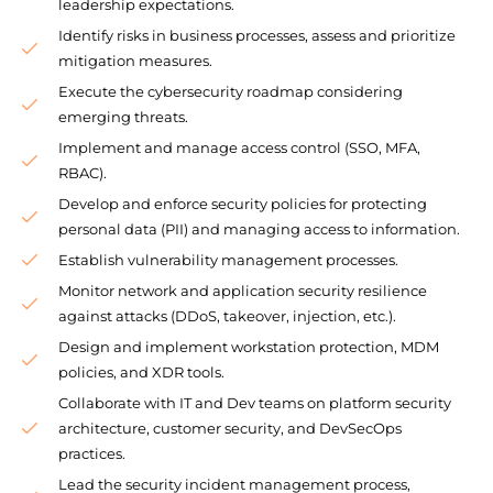
leadership expectations.
Identify risks in business processes, assess and prioritize
mitigation measures.
Execute the cybersecurity roadmap considering
emerging threats.
Implement and manage access control (SSO, MFA,
RBAC).
Develop and enforce security policies for protecting
personal data (PII) and managing access to information.
Establish vulnerability management processes.
Monitor network and application security resilience
against attacks (DDoS, takeover, injection, etc.).
Design and implement workstation protection, MDM
policies, and XDR tools.
Collaborate with IT and Dev teams on platform security
architecture, customer security, and DevSecOps
practices.
Lead the security incident management process,