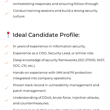
orchestrating responses and ensuring follow-through.
Conduct training sessions and build a strong security
culture.
Ideal Candidate Profile:
5+ years of experience in information security.
Experience as a CISO, Security Lead, or similar role.
Deep knowledge of security frameworks (ISO 27000, NIST,
SOC, CSI, etc.).
Hands-on experience with IAM and PII protection
integrated into company operations.
Proven track record in vulnerability management and
patch management.
Understanding of DDoS, brute-force, injection attacks,
and countermeasures.
Experience in mobile security, antivirus solutions, and