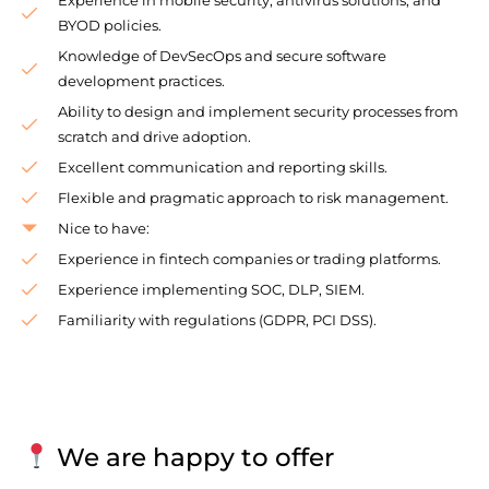
BYOD policies.
Knowledge of DevSecOps and secure software
development practices.
Ability to design and implement security processes from
scratch and drive adoption.
Excellent communication and reporting skills.
Flexible and pragmatic approach to risk management.
Nice to have:
Experience in fintech companies or trading platforms.
Experience implementing SOC, DLP, SIEM.
Familiarity with regulations (GDPR, PCI DSS).
We are happy to offer