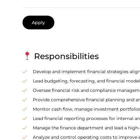
Apply
Responsibilities
Develop and implement financial strategies align
Lead budgeting, forecasting, and financial model
Oversee financial risk and compliance managemen
Provide comprehensive financial planning and an
Monitor cash flow, manage investment portfolios,
Lead financial reporting processes for internal an
Manage the finance department and lead a high
Analyze and control operating costs to improve ef