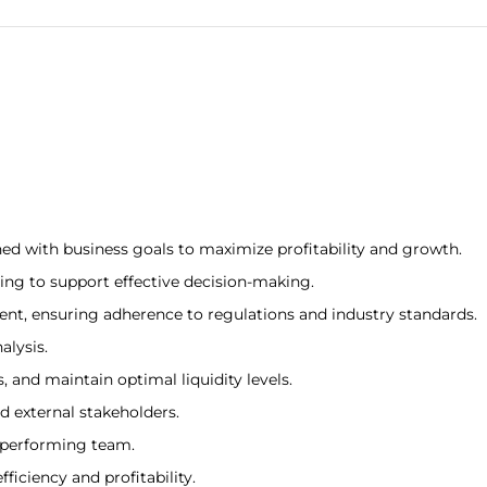
ed with business goals to maximize profitability and growth.
ing to support effective decision-making.
t, ensuring adherence to regulations and industry standards.
alysis.
 and maintain optimal liquidity levels.
d external stakeholders.
-performing team.
ficiency and profitability.