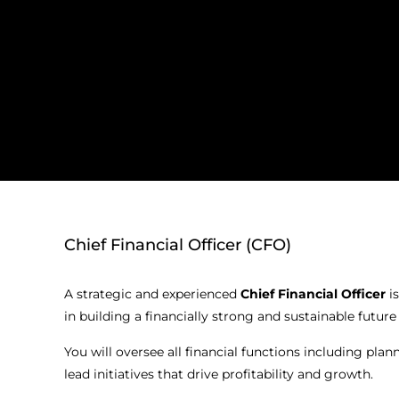
Chief Financial Officer (CFO)
A strategic and experienced
Chief Financial Officer
is
in building a financially strong and sustainable futur
You will oversee all financial functions including plan
lead initiatives that drive profitability and growth.