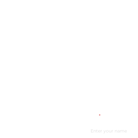
Name
*