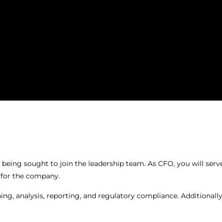
 being sought to join the leadership team. As CFO, you will ser
e for the company.
ning, analysis, reporting, and regulatory compliance. Additionall