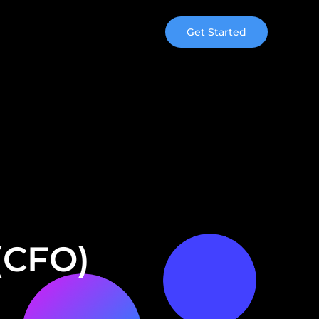
Get Started
 (CFO)