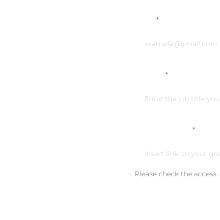
Email
*
Vacancy
*
Link on your CV
*
Please check the access
Additional comment