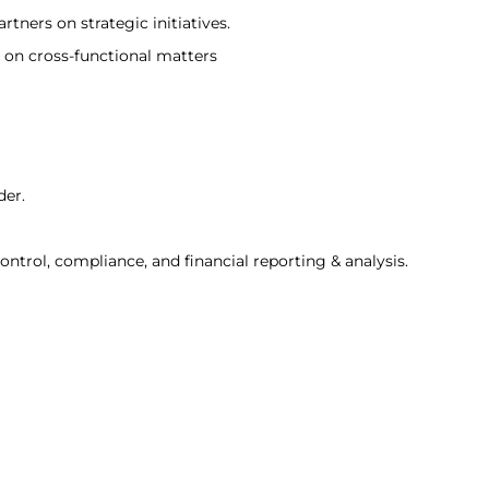
rtners on strategic initiatives.
 on cross-functional matters
der.
trol, compliance, and financial reporting & analysis.