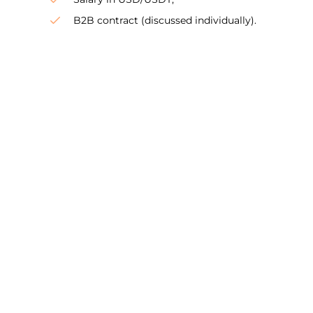
B2B contract (discussed individually).