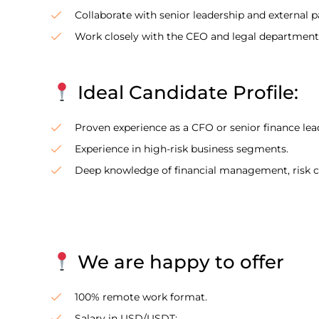
Collaborate with senior leadership and external pa
Work closely with the CEO and legal department
Ideal Candidate Profile:
Proven experience as a CFO or senior finance lea
Experience in high-risk business segments.
Deep knowledge of financial management, risk con
We are happy to offer
100% remote work format.
Salary in USD/USDT;