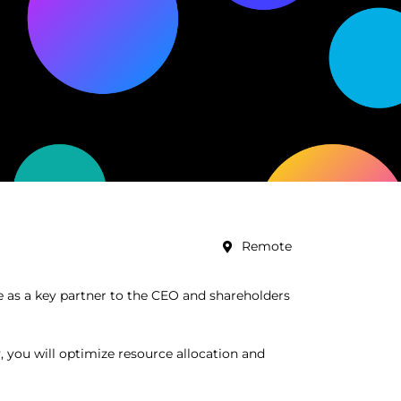
Remote
ve as a key partner to the CEO and shareholders
y, you will optimize resource allocation and