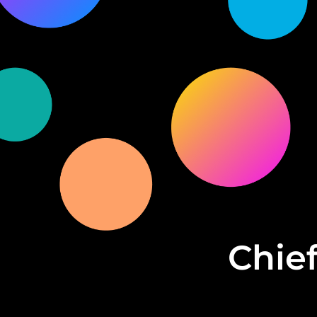
Chief