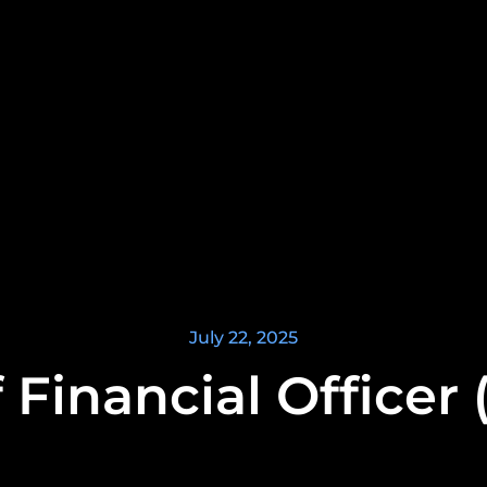
July 22, 2025
 Financial Officer