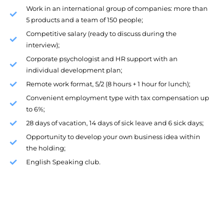
Work in an international group of companies: more than
5 products and a team of 150 people;
Competitive salary (ready to discuss during the
interview);
Corporate psychologist and HR support with an
individual development plan;
Remote work format, 5/2 (8 hours + 1 hour for lunch);
Convenient employment type with tax compensation up
to 6%;
28 days of vacation, 14 days of sick leave and 6 sick days;
Opportunity to develop your own business idea within
the holding;
English Speaking club.