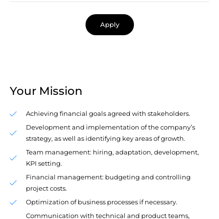
Apply
Your Mission
Achieving financial goals agreed with stakeholders.
Development and implementation of the company’s
strategy, as well as identifying key areas of growth.
Team management: hiring, adaptation, development,
KPI setting.
Financial management: budgeting and controlling
project costs.
Optimization of business processes if necessary.
Communication with technical and product teams,