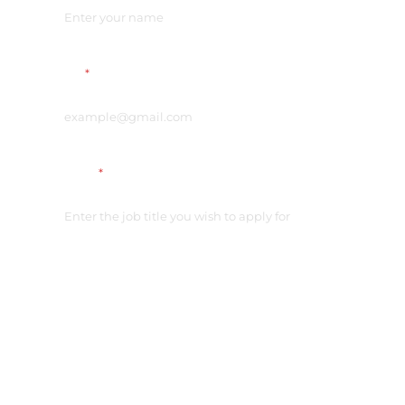
Email
*
Vacancy
*
Link on your CV
*
Please check the access
Additional comment