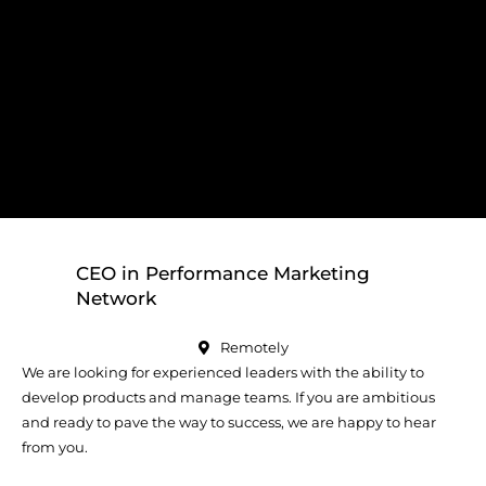
CEO in Performance Marketing
Network
Remotely
We are looking for experienced leaders with the ability to
develop products and manage teams. If you are ambitious
and ready to pave the way to success, we are happy to hear
from you.