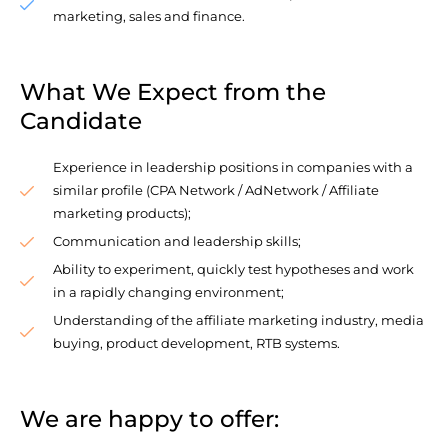
marketing, sales and finance.
What We Expect from the
Candidate
Experience in leadership positions in companies with a
similar profile (CPA Network / AdNetwork / Affiliate
marketing products);
Communication and leadership skills;
Ability to experiment, quickly test hypotheses and work
in a rapidly changing environment;
Understanding of the affiliate marketing industry, media
buying, product development, RTB systems.
We are happy to offer: