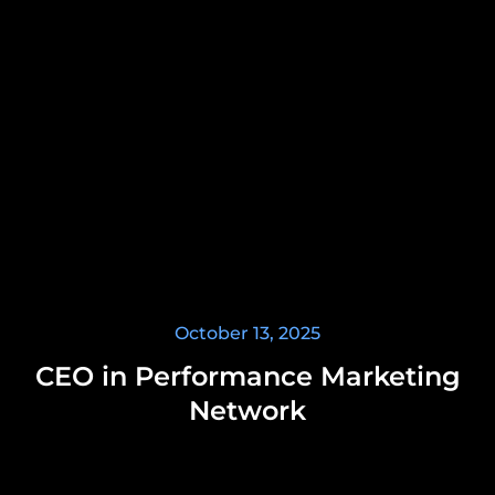
October 13, 2025
CEO in Performance Marketing
Network