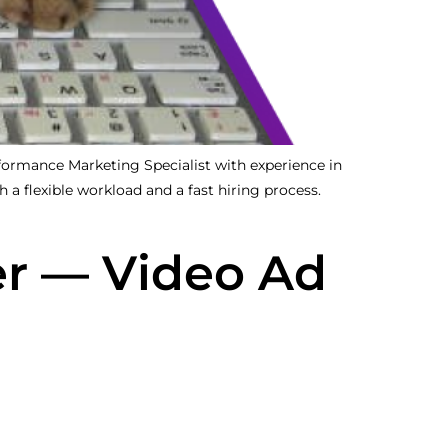
rmance Marketing Specialist with experience in
 a flexible workload and a fast hiring process.
r — Video Ad