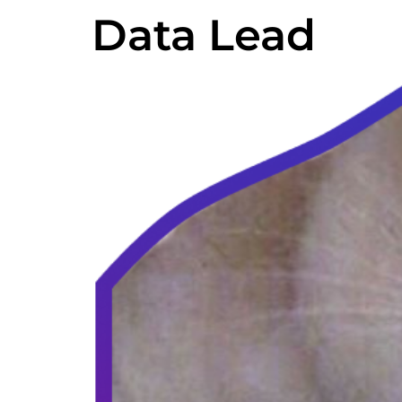
Data Lead