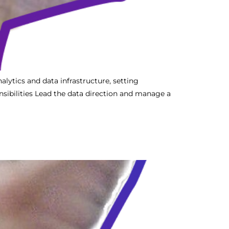
alytics and data infrastructure, setting
sibilities Lead the data direction and manage a