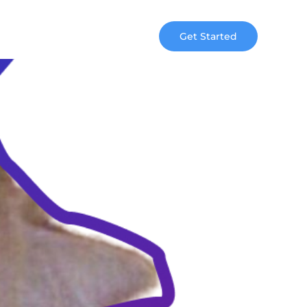
Get Started