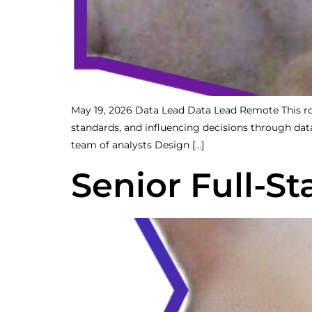
May 19, 2026 Data Lead Data Lead Remote This role 
standards, and influencing decisions through da
team of analysts Design […]
Senior Full-S