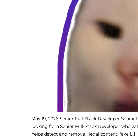
May 19, 2026 Senior Full-Stack Developer Senior 
looking for a Senior Full-Stack Developer who wil
helps detect and remove illegal content, fake […]