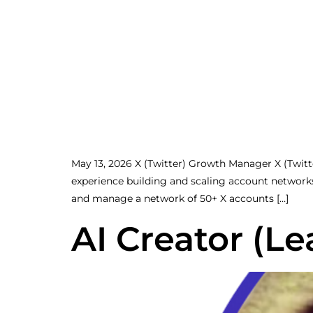
May 13, 2026 X (Twitter) Growth Manager X (Twi
experience building and scaling account network
and manage a network of 50+ X accounts […]
AI Creator (Le