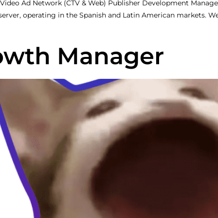
 Video Ad Network (CTV & Web) Publisher Development Manag
 server, operating in the Spanish and Latin American markets. 
rowth Manager