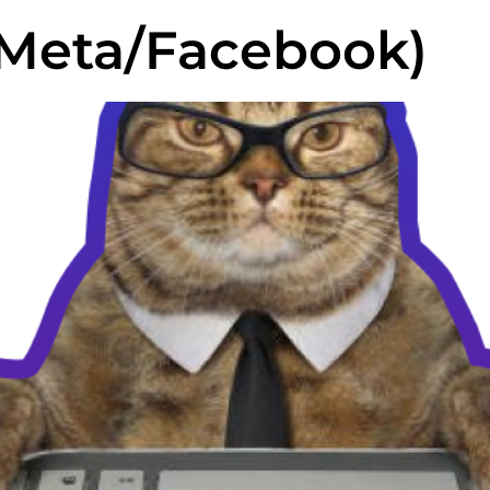
Meta/Facebook)