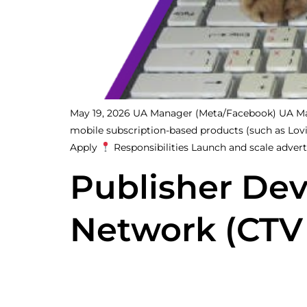
May 19, 2026 UA Manager (Meta/Facebook) UA Man
mobile subscription-based products (such as Lovi, 
Apply
Responsibilities Launch and scale advert
Publisher De
Network (CTV