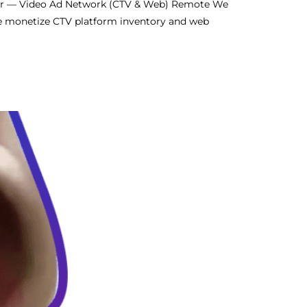
er — Video Ad Network (CTV & Web) Remote We
We monetize CTV platform inventory and web