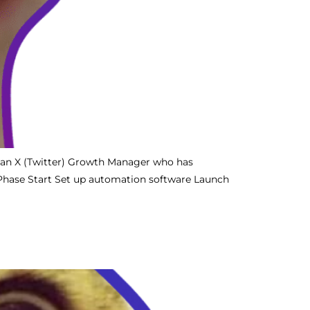
 an X (Twitter) Growth Manager who has
 Phase Start Set up automation software Launch