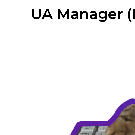
UA Manager (