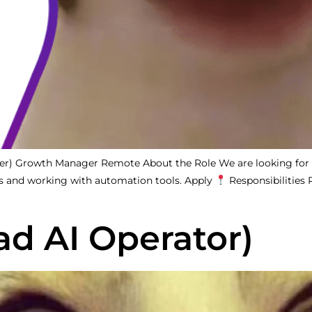
tter) Growth Manager Remote About the Role We are looking for
s and working with automation tools. Apply
Responsibilities
ad AI Operator)