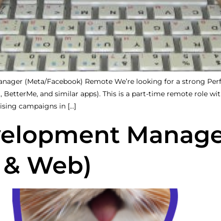
ager (Meta/Facebook) Remote We’re looking for a strong Perfo
BetterMe, and similar apps). This is a part-time remote role with
ising campaigns in […]
velopment Manage
 & Web)