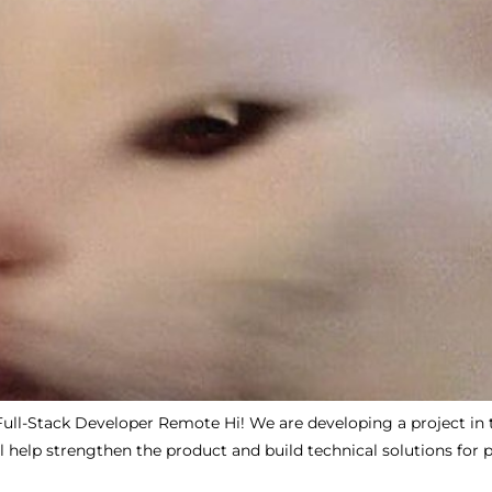
Full-Stack Developer Remote Hi! We are developing a project in 
l help strengthen the product and build technical solutions for 