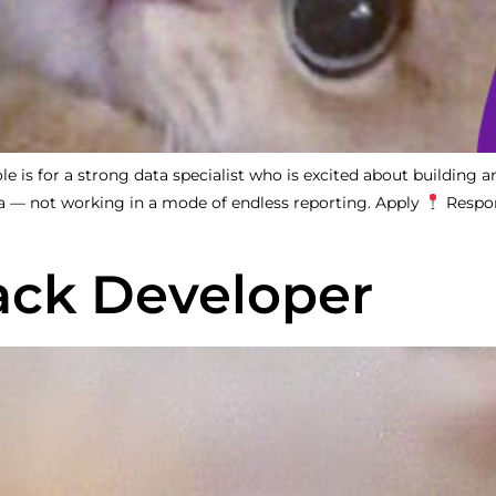
is for a strong data specialist who is excited about building an
ta — not working in a mode of endless reporting. Apply
Respon
tack Developer