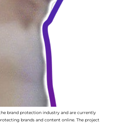
the brand protection industry and are currently
protecting brands and content online. The project