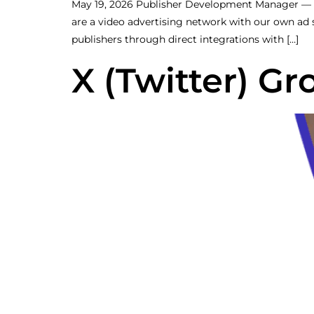
May 19, 2026 Publisher Development Manager —
are a video advertising network with our own ad
publishers through direct integrations with […]
X (Twitter) G